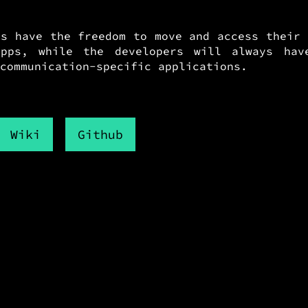
ys have the freedom to move and access their 
pps, while the developers will always have
communication-specific applications.
Wiki
Github