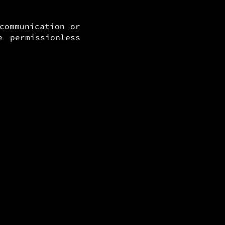
communication or
 permissionless