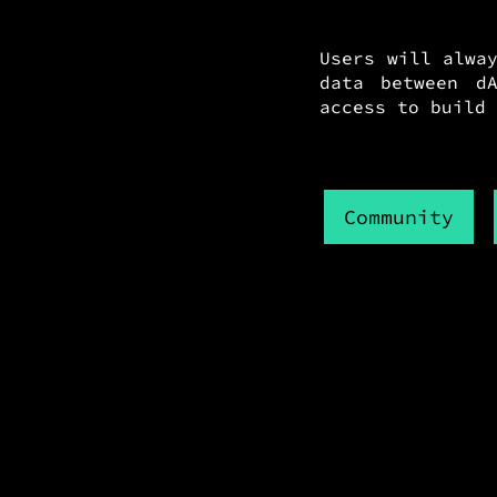
Users will alwa
data between dA
access to build 
Community